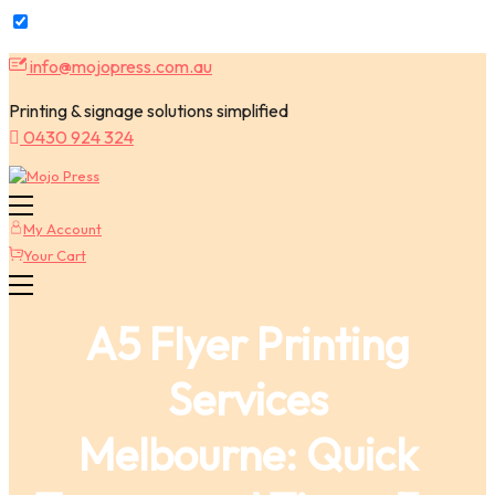
Skip
info@mojopress.com.au
to
content
Printing & signage solutions simplified
0430 924 324
My Account
Your Cart
A5 Flyer Printing
Services
Melbourne: Quick