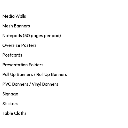
Media Walls
Mesh Banners
Notepads (50 pages per pad)
Oversize Posters
Postcards
Presentation Folders
Pull Up Banners / Roll Up Banners
PVC Banners / Vinyl Banners
Signage
Stickers
Table Cloths