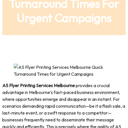
Turnaround Times For
Urgent Campaigns
A5 Flyer Printing Services Melbourne
provides a crucial
advantage in Melbourne’s fast-paced business environment,
where opportunities emerge and disappear in an instant. For
scenarios demanding rapid communication—be it a flash sale, a
last-minute event, or a swift response to a competitor—
businesses frequently need to disseminate their message
quickly and efficiently. This is precisely where the agility of A5