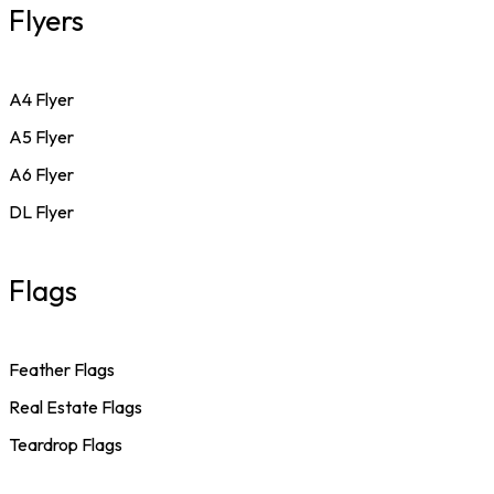
Flyers
A4 Flyer
A5 Flyer
A6 Flyer
DL Flyer
Flags
Feather Flags
Real Estate Flags
Teardrop Flags