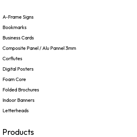
A-Frame Signs
Bookmarks
Business Cards
Composite Panel / Alu Pannel 3mm
Corflutes
Digital Posters
Foam Core
Folded Brochures
Indoor Banners
Letterheads
Products