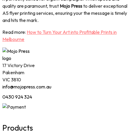
quality are paramount, trust
Mojo Press
to deliver exceptional
A5 flyer printing services, ensuring your the message is timely
and hits the mark.
Read more:
How to Turn Your Art into Profitable Prints in
Melbourne
17 Victory Drive
Pakenham
VIC 3810
info@mojopress.com.au
0430 924 324
Products