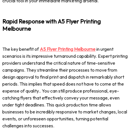
crucial tool in your immediate marketing arsenal.
Rapid Response with A5 Flyer Printing
Melbourne
The key benefit of
A5 Flyer Printing Melbourne
in urgent
scenarios is its impressive turnaround capability. Expert printing
providers understand the critical nature of time-sensitive
campaigns. They streamline their processes to move from
design approval to final print and dispatch in remarkably short
periods. This implies that speed does not have to come at the
expense of quality.. You can still produce professional, eye-
catching flyers that effectively convey your message, even
under tight deadlines. This quick production time allows
businesses to be incredibly responsive to market changes, local
events, or unforeseen opportunities, turning potential
challenges into successes.