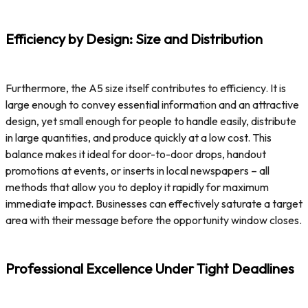
Efficiency by Design: Size and Distribution
Furthermore, the A5 size itself contributes to efficiency. It is
large enough to convey essential information and an attractive
design, yet small enough for people to handle easily, distribute
in large quantities, and produce quickly at a low cost. This
balance makes it ideal for door-to-door drops, handout
promotions at events, or inserts in local newspapers – all
methods that allow you to deploy it rapidly for maximum
immediate impact. Businesses can effectively saturate a target
area with their message before the opportunity window closes.
Professional Excellence Under Tight Deadlines