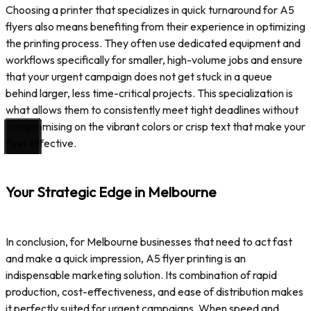
Choosing a printer that specializes in quick turnaround for A5
flyers also means benefiting from their experience in optimizing
the printing process. They often use dedicated equipment and
workflows specifically for smaller, high-volume jobs and ensure
that your urgent campaign does not get stuck in a queue
behind larger, less time-critical projects. This specialization is
what allows them to consistently meet tight deadlines without
compromising on the vibrant colors or crisp text that make your
flyer effective.
Your Strategic Edge in Melbourne
In conclusion, for Melbourne businesses that need to act fast
and make a quick impression, A5 flyer printing is an
indispensable marketing solution. Its combination of rapid
production, cost-effectiveness, and ease of distribution makes
it perfectly suited for urgent campaigns. When speed and