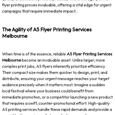
flyer printing proves invaluable, offering a vital edge for urgent
campaigns that require immediate impact..
The Agility of A5 Flyer Printing Services
Melbourne
When time is of the essence, reliable
A5 Flyer Printing Services
Melbourne
become an invaluable asset. Unlike larger, more
complex print jobs, A5 flyers inherently prioritize efficiency.
Their compact size makes them quicker to design, print, and
distribute, ensuring your urgent message reaches your target
audience precisely when it matters most. Imagine a sudden
local festival where your business could benefit from
immediate promotion, or a competitor launching a new product
that requires a swift, counter-promotional effort. High-quality
A5 printing services handle these rapid demands and provide a