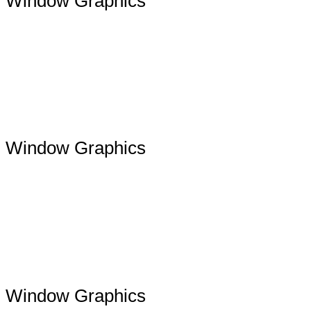
Window Graphics
Window Graphics
Window Graphics