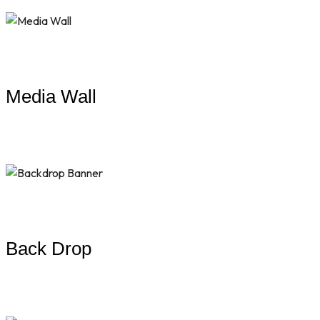
Media Wall
Back Drop