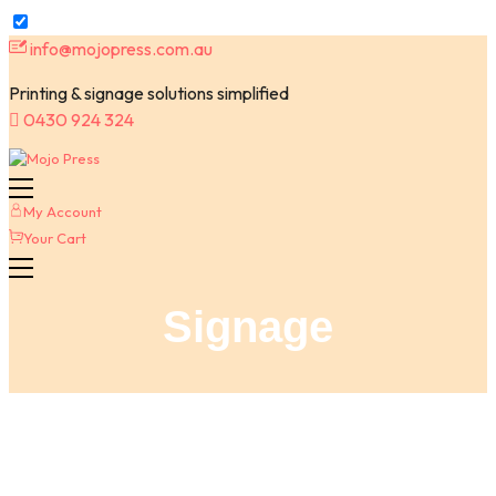
Skip
info@mojopress.com.au
to
Printing & signage solutions simplified
content
0430 924 324
My Account
Your Cart
Signage