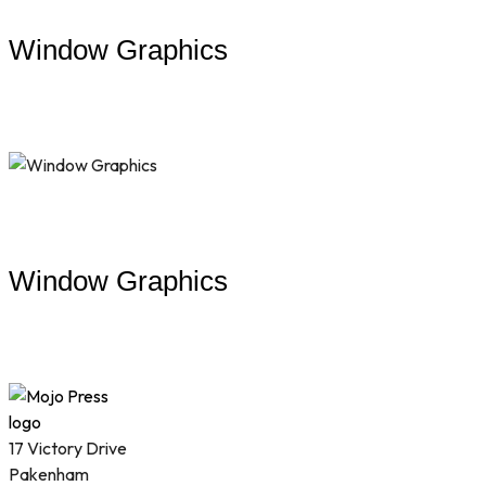
Window Graphics
Window Graphics
17 Victory Drive
Pakenham