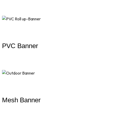
PVC Banner
Mesh Banner