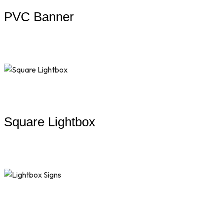
PVC Banner
Square Lightbox