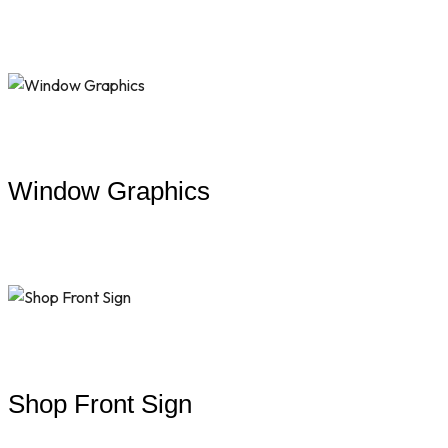
Window Graphics
Shop Front Sign