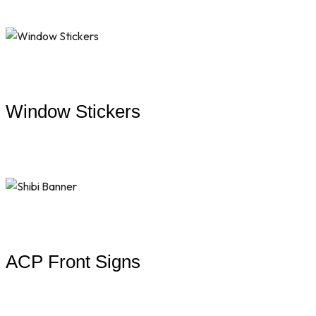
Window Stickers
ACP Front Signs