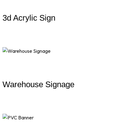
3d Acrylic Sign
Warehouse Signage