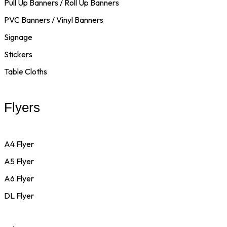
Pull Up Banners / Roll Up Banners
PVC Banners / Vinyl Banners
Signage
Stickers
Table Cloths
Flyers
A4 Flyer
A5 Flyer
A6 Flyer
DL Flyer