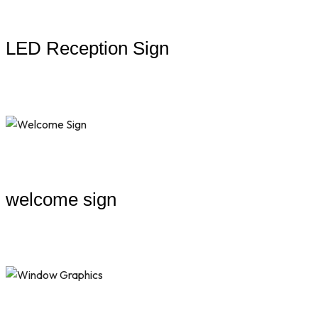
LED Reception Sign
welcome sign