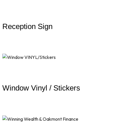
Reception Sign
Window Vinyl / Stickers