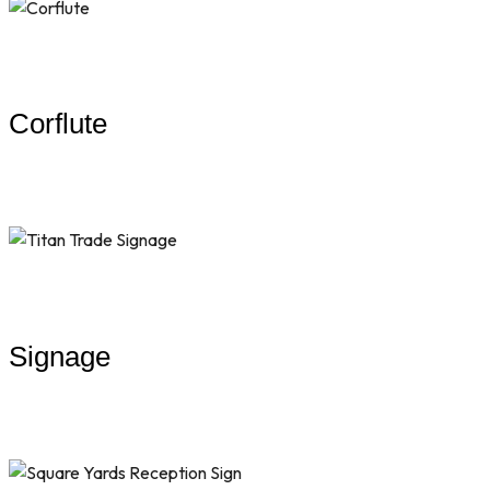
Corflute
Signage