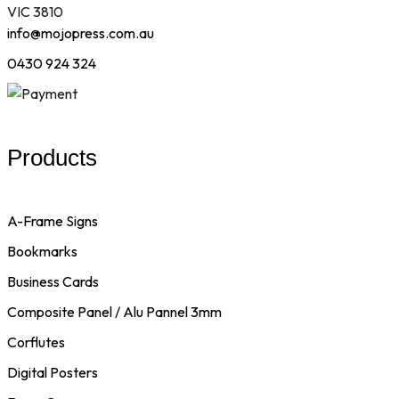
VIC 3810
info@mojopress.com.au
0430 924 324
Products
A-Frame Signs
Bookmarks
Business Cards
Composite Panel / Alu Pannel 3mm
Corflutes
Digital Posters