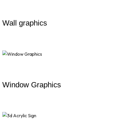
Wall graphics
Window Graphics