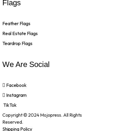
Flags
Feather Flags
Real Estate Flags
Teardrop Flags
We Are Social
Facebook
Instagram
TikTok
Copyright © 2024 Mojopress. All Rights
Reserved.
Shipping Policy