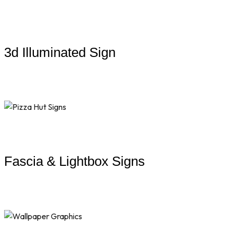
3d Illuminated Sign
Fascia & Lightbox Signs