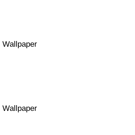
Wallpaper
Wallpaper