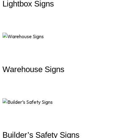
Lightbox Signs
Warehouse Signs
Builder’s Safety Signs