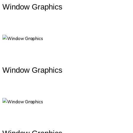
Window Graphics
Window Graphics