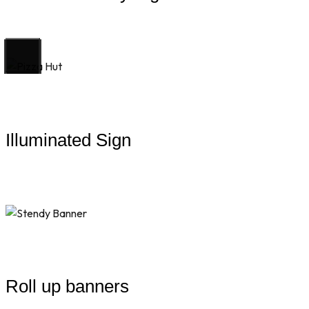
Illuminated Sign
Roll up banners