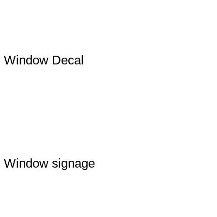
Window Decal
Window signage