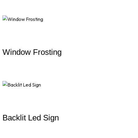
Window Frosting
Backlit Led Sign