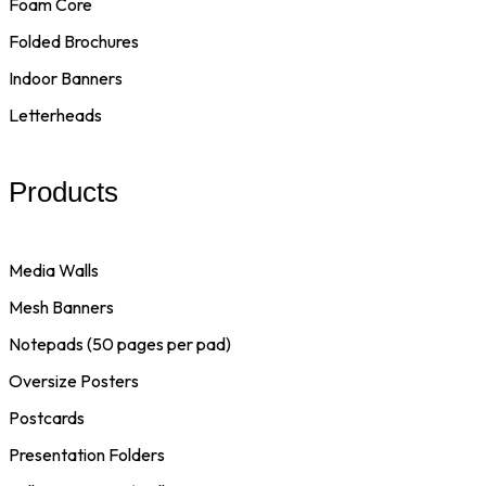
Foam Core
Folded Brochures
Indoor Banners
Letterheads
Products
Media Walls
Mesh Banners
Notepads (50 pages per pad)
Oversize Posters
Postcards
Presentation Folders