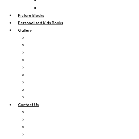
Real Estate Flags
Teardrop Flags
Picture Blocks
Personalised Kids Books
Gallery
Digital Printing
Apparel Printing
Signage
Vehicle Signage
Laser Cut & Engrave
Brand Boosters
Contact Us
Privacy Policy