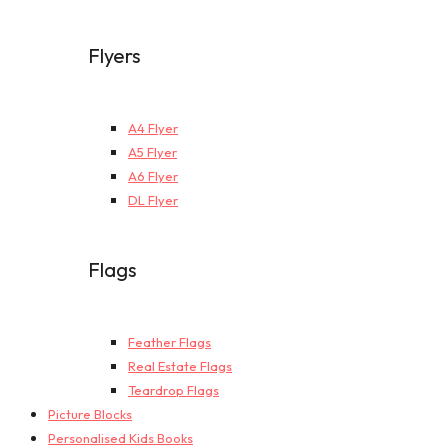
Flyers
A4 Flyer
A5 Flyer
A6 Flyer
DL Flyer
Flags
Feather Flags
Real Estate Flags
Teardrop Flags
Picture Blocks
Personalised Kids Books