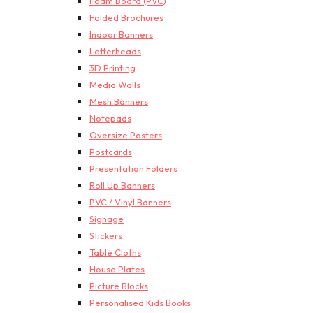
Foam Board (PVC)
Folded Brochures
Indoor Banners
Letterheads
3D Printing
Media Walls
Mesh Banners
Notepads
Oversize Posters
Postcards
Presentation Folders
Roll Up Banners
PVC / Vinyl Banners
Signage
Stickers
Table Cloths
House Plates
Picture Blocks
Personalised Kids Books