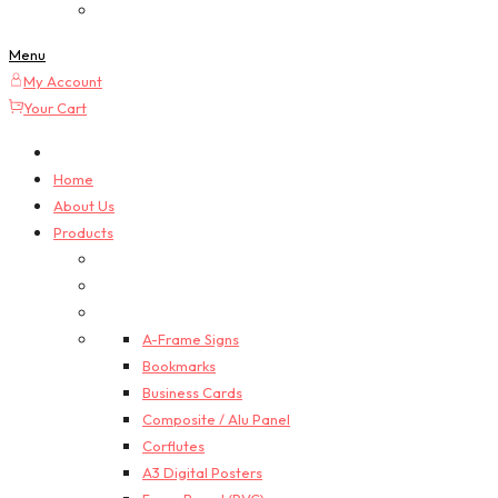
Custom Quotes
Menu
My Account
Your Cart
Home
About Us
Products
A-Frame Signs
Bookmarks
Business Cards
Composite / Alu Panel
Corflutes
A3 Digital Posters