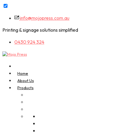
Skip
info@mojopress.com.au
to
content
Printing & signage solutions simplified
0430 924 324
Home
About Us
Products
A-Frame Signs
Bookmarks
Business Cards