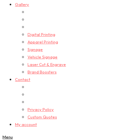
Gallery
Digital Printing
Apparel Printing
Signage
Vehicle Signage
Laser Cut & Engrave
Brand Boosters
Contact
Privacy Policy
Custom Quotes
My account
Menu