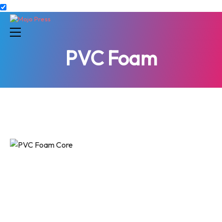
PVC Foam