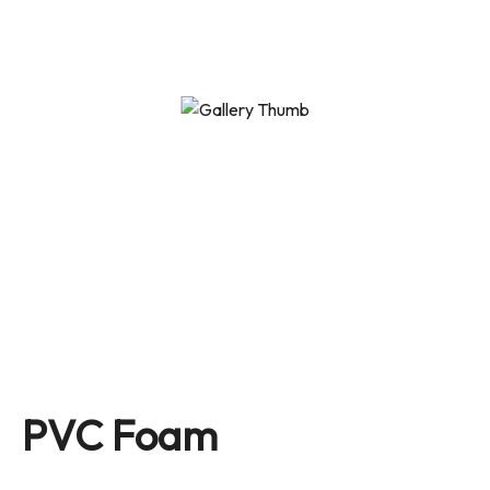
PVC Foam