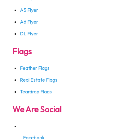
A5 Flyer
A6 Flyer
DL Flyer
Flags
Feather Flags
Real Estate Flags
Teardrop Flags
We Are Social
Facebook