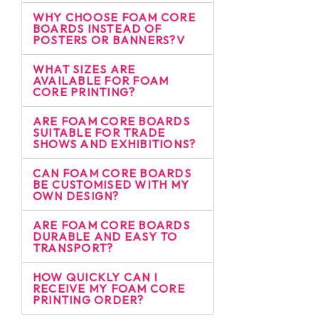
WHY CHOOSE FOAM CORE
BOARDS INSTEAD OF
POSTERS OR BANNERS?V
WHAT SIZES ARE
AVAILABLE FOR FOAM
CORE PRINTING?
ARE FOAM CORE BOARDS
SUITABLE FOR TRADE
SHOWS AND EXHIBITIONS?
CAN FOAM CORE BOARDS
BE CUSTOMISED WITH MY
OWN DESIGN?
ARE FOAM CORE BOARDS
DURABLE AND EASY TO
TRANSPORT?
HOW QUICKLY CAN I
RECEIVE MY FOAM CORE
PRINTING ORDER?