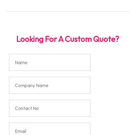
Looking For A Custom Quote?