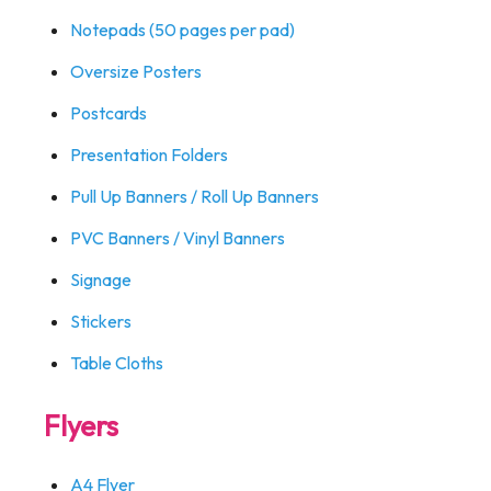
Notepads (50 pages per pad)
Oversize Posters
Postcards
Presentation Folders
Pull Up Banners / Roll Up Banners
PVC Banners / Vinyl Banners
Signage
Stickers
Table Cloths
Flyers
A4 Flyer