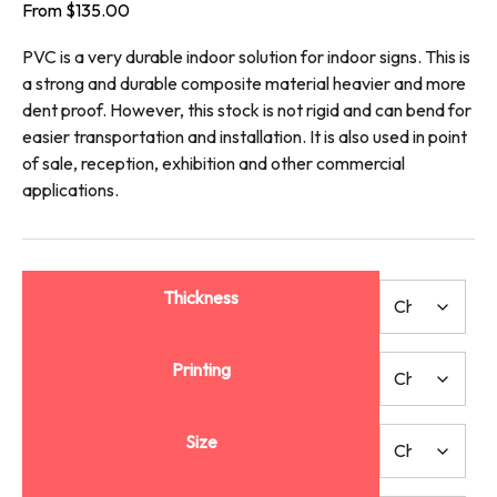
From
$
135.00
PVC is a very durable indoor solution for indoor signs. This is
a strong and durable composite material heavier and more
dent proof. However, this stock is not rigid and can bend for
easier transportation and installation. It is also used in point
of sale, reception, exhibition and other commercial
applications.
Thickness
Printing
Size