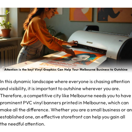
In this dynamic landscape where everyone is chasing attention
and visibility, it is important to outshine wherever you are.
Therefore, a competitive city like Melbourne needs you to have
prominent PVC vinyl banners printed in Melbourne, which can
make all the difference. Whether you are a small business or an
established one, an effective storefront can help you gain all
the needful attention.