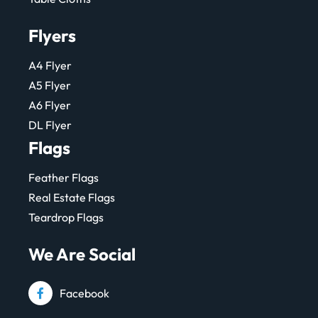
Flyers
A4 Flyer
A5 Flyer
A6 Flyer
DL Flyer
Flags
Feather Flags
Real Estate Flags
Teardrop Flags
We Are Social
Facebook