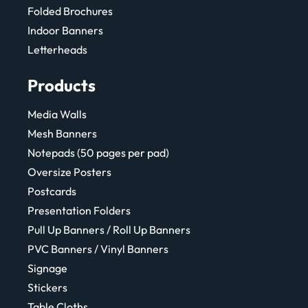
Folded Brochures
Indoor Banners
Letterheads
Products
Media Walls
Mesh Banners
Notepads (50 pages per pad)
Oversize Posters
Postcards
Presentation Folders
Pull Up Banners / Roll Up Banners
PVC Banners / Vinyl Banners
Signage
Stickers
Table Cloths