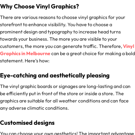
Why Choose Vinyl Graphics?
There are various reasons to choose vinyl graphics for your
storefront to enhance visibility. You have to choose a
prominent design and typography to increase head turns
towards your business. The more you are visible to your
customers, the more you can generate traffic. Therefore,
Vinyl
Graphics in Melbourne
can be a great choice for making a bold
statement. Here’s how:
Eye-catching and aesthetically pleasing
The vinyl graphic boards or signages are long-lasting and can
be efficiently put in front of the store or inside a store. The
graphics are suitable for all weather conditions and can face
any adverse climatic conditions.
Customised designs
You can choose your own aesthetics! The important advantage