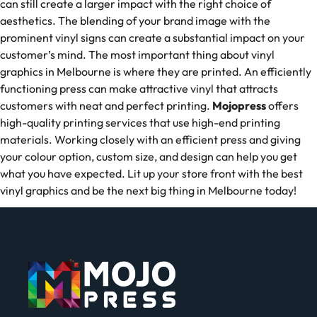
can still create a larger impact with the right choice of
aesthetics. The blending of your brand image with the
prominent vinyl signs can create a substantial impact on your
customer’s mind. The most important thing about vinyl
graphics in Melbourne is where they are printed. An efficiently
functioning press can make attractive vinyl that attracts
customers with neat and perfect printing.
Mojopress
offers
high-quality printing services that use high-end printing
materials. Working closely with an efficient press and giving
your colour option, custom size, and design can help you get
what you have expected. Lit up your store front with the best
vinyl graphics and be the next big thing in Melbourne today!