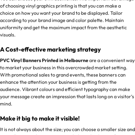
of choosing vinyl graphics printing is that you can make a
choice on how you want your brand to be displayed. Tailor
according to your brand image and color palette. Maintain
uniformity and get the maximum impact from the aesthetic
visuals.
A Cost-effective marketing strategy
PVC Vinyl Banners Printed in Melbourne
are a convenient way
to market your business in this overcrowded market setting.
With promotional sales to grand events, these banners can
enhance the attention your business is getting from the
audience. Vibrant colours and efficient typography can make
your message create an impression that lasts long on a visitor’s
mind.
Make it big to make it visible!
It is not always about the size; you can choose a smaller size and