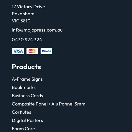
17 Victory Drive
Pakenham
VIC 3810
info@mojopress.com.au
0430 924 324
Products
A-Frame Signs
Bookmarks
Business Cards
Composite Panel / Alu Pannel 3mm
Corflutes
Digital Posters
Foam Core