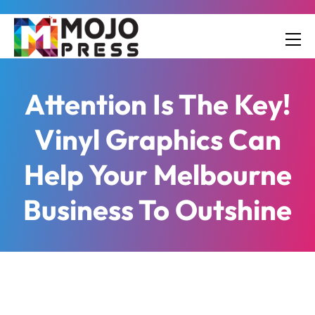
Attention Is The Key!
Vinyl Graphics Can
Help Your Melbourne
Business To Outshine