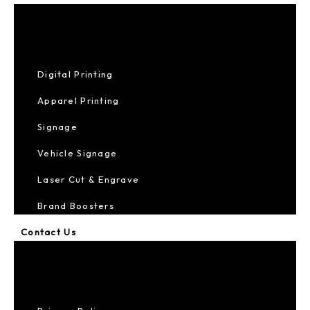
Digital Printing
Apparel Printing
Signage
Vehicle Signage
Laser Cut & Engrave
Brand Boosters
Contact Us