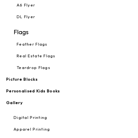
A6 Flyer
DL Flyer
Flags
Feather Flags
Real Estate Flags
Teardrop Flags
Picture Blocks
Personalised Kids Books
Gallery
Digital Printing
Apparel Printing