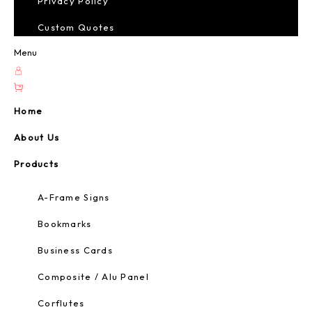
Privacy Policy
Custom Quotes
Menu
Home
About Us
Products
A-Frame Signs
Bookmarks
Business Cards
Composite / Alu Panel
Corflutes