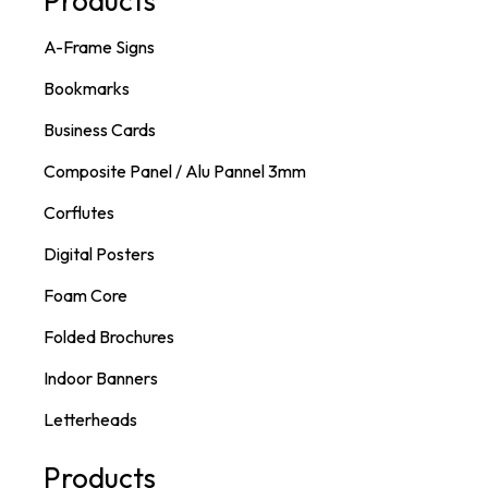
Products
A-Frame Signs
Bookmarks
Business Cards
Composite Panel / Alu Pannel 3mm
Corflutes
Digital Posters
Foam Core
Folded Brochures
Indoor Banners
Letterheads
Products