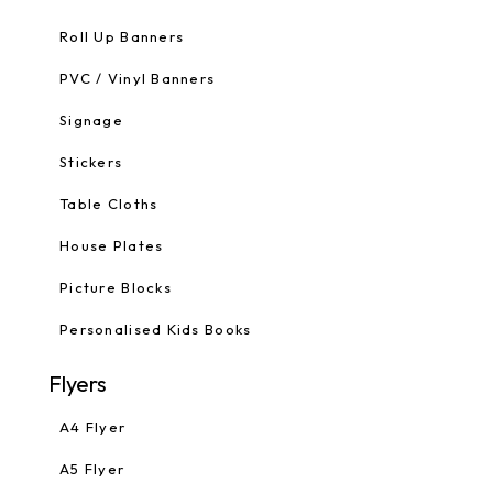
Roll Up Banners
PVC / Vinyl Banners
Signage
Stickers
Table Cloths
House Plates
Picture Blocks
Personalised Kids Books
Flyers
A4 Flyer
A5 Flyer