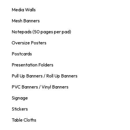
Media Walls
Mesh Banners
Notepads (50 pages per pad)
Oversize Posters
Postcards
Presentation Folders
Pull Up Banners / Roll Up Banners
PVC Banners / Vinyl Banners
Signage
Stickers
Table Cloths