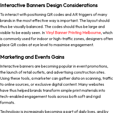
Interactive Banners Design Considerations
To interact with positioning QR codes and AR triggers of many
brands in the most effective way is important. The layout should
thus be visually balanced. The codes should thus be large and
visible to be easily seen. In
Vinyl Banner Printing Melbourne
, which
is commonly used for indoor or high-traffic zones, designers often
place QR codes at eye level to maximise engagement.
Marketing and Events Gains
Interactive banners are becoming popular in event promotions,
the launch of retail outlets, and advertising construction sites.
Using these tools, a marketer can gather data on scanning, traffic
to online sources, or exclusive digital content. Many websites
have thus helped brands transform simple print materials into
tech-enabled engagement tools across both soft and rigid
formats.
Technology is increasingly becoming a part of daily lives, and by