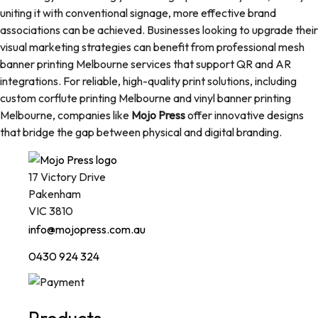
uniting it with conventional signage, more effective brand
associations can be achieved. Businesses looking to upgrade their
visual marketing strategies can benefit from professional mesh
banner printing Melbourne services that support QR and AR
integrations. For reliable, high-quality print solutions, including
custom corflute printing Melbourne and vinyl banner printing
Melbourne, companies like
Mojo Press
offer innovative designs
that bridge the gap between physical and digital branding.
17 Victory Drive
Pakenham
VIC 3810
info@mojopress.com.au
0430 924 324