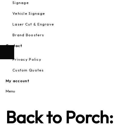
Signage
Vehicle Signage
Laser Cut & Engrave
Brand Boosters
Contact
Privacy Policy
Custom Quotes
My account
Menu
Back to Porch: