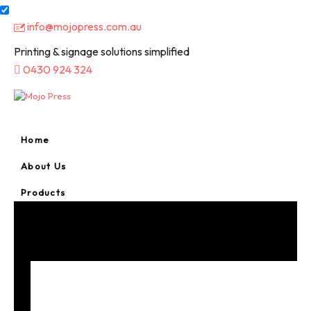
info@mojopress.com.au
Printing & signage solutions simplified
0430 924 324
Home
About Us
Products
A-Frame Signs
Bookmarks