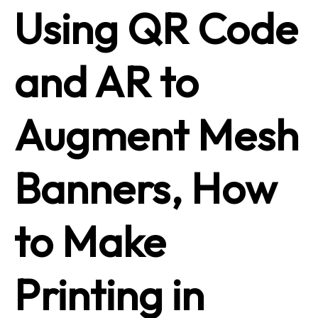
Using QR Code
and AR to
Augment Mesh
Banners, How
to Make
Printing in