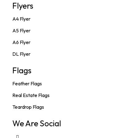
Flyers
A4 Flyer
A5 Flyer
A6 Flyer
DL Flyer
Flags
Feather Flags
Real Estate Flags
Teardrop Flags
We Are Social