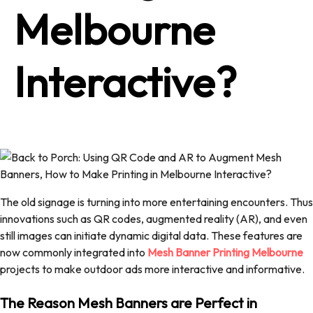
Melbourne
Interactive?
The old signage is turning into more entertaining encounters. Thus
innovations such as QR codes, augmented reality (AR), and even
still images can initiate dynamic digital data. These features are
now commonly integrated into
Mesh Banner Printing Melbourne
projects to make outdoor ads more interactive and informative.
The Reason Mesh Banners are Perfect in