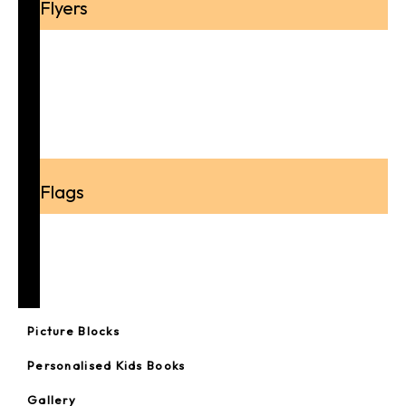
Flyers
A4 Flyer
A5 Flyer
A6 Flyer
DL Flyer
Flags
Feather Flags
Real Estate Flags
Teardrop Flags
Picture Blocks
Personalised Kids Books
Gallery