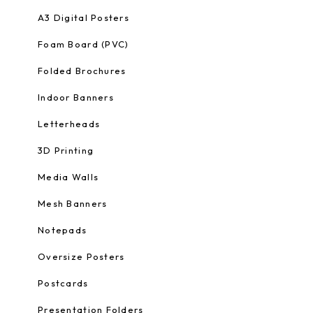
A3 Digital Posters
Foam Board (PVC)
Folded Brochures
Indoor Banners
Letterheads
3D Printing
Media Walls
Mesh Banners
Notepads
Oversize Posters
Postcards
Presentation Folders