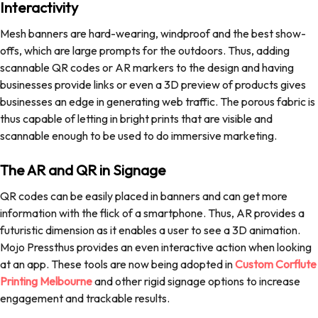
Interactivity
Mesh banners are hard-wearing, windproof and the best show-
offs, which are large prompts for the outdoors. Thus, adding
scannable QR codes or AR markers to the design and having
businesses provide links or even a 3D preview of products gives
businesses an edge in generating web traffic. The porous fabric is
thus capable of letting in bright prints that are visible and
scannable enough to be used to do immersive marketing.
The AR and QR in Signage
QR codes can be easily placed in banners and can get more
information with the flick of a smartphone. Thus, AR provides a
futuristic dimension as it enables a user to see a 3D animation.
Mojo Pressthus provides an even interactive action when looking
at an app. These tools are now being adopted in
Custom Corflute
Printing Melbourne
and other rigid signage options to increase
engagement and trackable results.