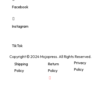
Facebook
Instagram
TikTok
Copyright © 2024 Mojopress. All Rights Reserved.
Privacy
Shipping
Return
Policy
Policy
Policy