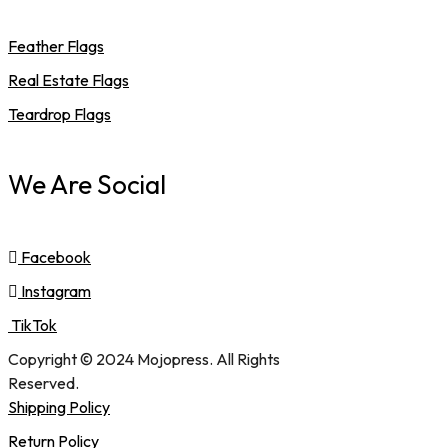
Feather Flags
Real Estate Flags
Teardrop Flags
We Are Social
Facebook
Instagram
TikTok
Copyright © 2024 Mojopress. All Rights
Reserved.
Shipping Policy
Return Policy