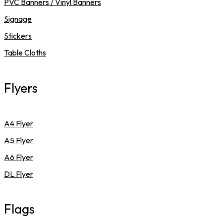
PVC Banners / Vinyl Banners
Signage
Stickers
Table Cloths
Flyers
A4 Flyer
A5 Flyer
A6 Flyer
DL Flyer
Flags