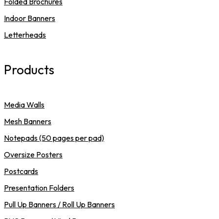
Folded Brochures
Indoor Banners
Letterheads
Products
Media Walls
Mesh Banners
Notepads (50 pages per pad)
Oversize Posters
Postcards
Presentation Folders
Pull Up Banners / Roll Up Banners