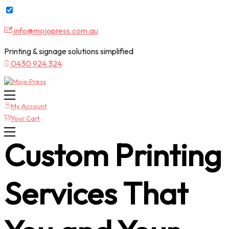
Skip
info@mojopress.com.au
to
content
Printing & signage solutions simplified
0430 924 324
My Account
Your Cart
Custom Printing
Services That