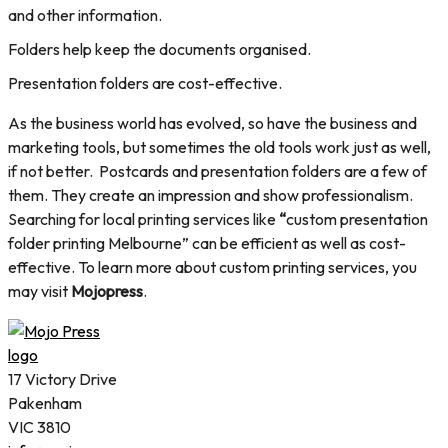
and other information.
Folders help keep the documents organised.
Presentation folders are cost-effective.
As the business world has evolved, so have the business and
marketing tools, but sometimes the old tools work just as well,
if not better. Postcards and presentation folders are a few of
them. They create an impression and show professionalism.
Searching for local printing services like
“
custom presentation
folder printing Melbourne” can be efficient as well as cost-
effective. To learn more about custom printing services, you
may visit
Mojopress
.
17 Victory Drive
Pakenham
VIC 3810