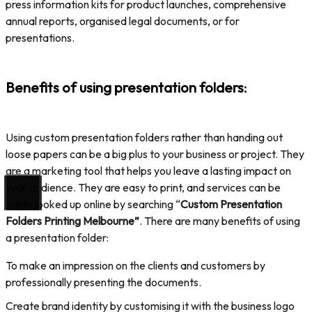
press information kits for product launches, comprehensive
annual reports, organised legal documents, or for
presentations.
Benefits of using presentation folders
:
Using custom presentation folders rather than handing out
loose papers can be a big plus to your business or project. They
are a marketing tool that helps you leave a lasting impact on
your audience. They are easy to print, and services can be
easily looked up online by searching “
Custom Presentation
Folders Printing Melbourne”
. There are many benefits of using
a presentation folder:
To make an impression on the clients and customers by
professionally presenting the documents.
Create brand identity by customising it with the business logo