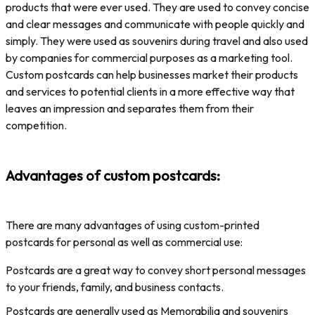
products that were ever used. They are used to convey concise
and clear messages and communicate with people quickly and
simply. They were used as souvenirs during travel and also used
by companies for commercial purposes as a marketing tool.
Custom postcards can help businesses market their products
and services to potential clients in a more effective way that
leaves an impression and separates them from their
competition.
Advantages of custom postcards:
There are many advantages of using custom-printed
postcards for personal as well as commercial use:
Postcards are a great way to convey short personal messages
to your friends, family, and business contacts.
Postcards are generally used as Memorabilia and souvenirs