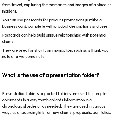
from travel, capturing the memories and images of a place or
incident.
You can use postcards for product promotions just like a
business card, complete with product descriptions and uses.
Postcards can help build unique relationships with potential
clients.
They are used for short communication, such as a thank you
note or a welcome note
What is the use of a presentation folder?
Presentation folders or pocket folders are used to compile
documents in a way that highlights information in a
chronological order or as needed. They are used in various
ways as onboarding kits for new clients, proposals, portfolios,