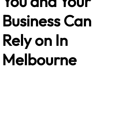
You and Your
Business Can
Rely on In
Melbourne