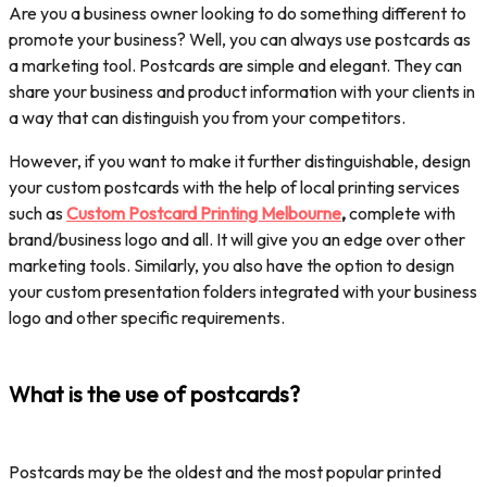
Are you a business owner looking to do something different to
promote your business? Well, you can always use postcards as
a marketing tool. Postcards are simple and elegant. They can
share your business and product information with your clients in
a way that can distinguish you from your competitors.
However, if you want to make it further distinguishable, design
your custom postcards with the help of local printing services
such as
Custom Postcard Printing Melbourne
,
complete with
brand/business logo and all. It will give you an edge over other
marketing tools. Similarly, you also have the option to design
your custom presentation folders integrated with your business
logo and other specific requirements.
What is the use of postcards?
Postcards may be the oldest and the most popular printed