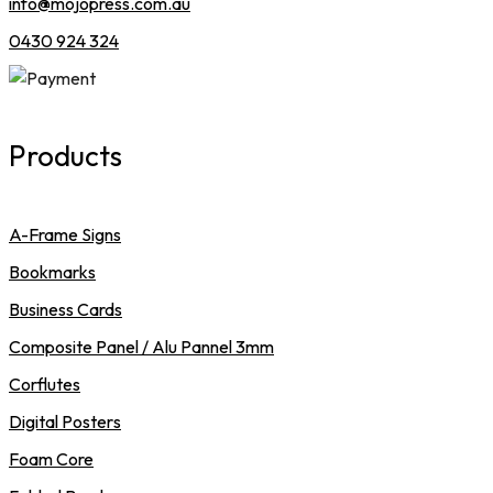
info@mojopress.com.au
0430 924 324
Products
A-Frame Signs
Bookmarks
Business Cards
Composite Panel / Alu Pannel 3mm
Corflutes
Digital Posters
Foam Core