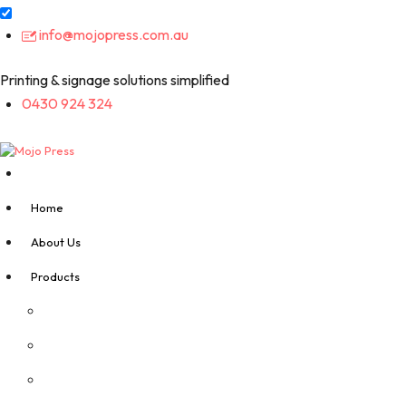
Skip
info@mojopress.com.au
to
content
Printing & signage solutions simplified
0430 924 324
Home
About Us
Products