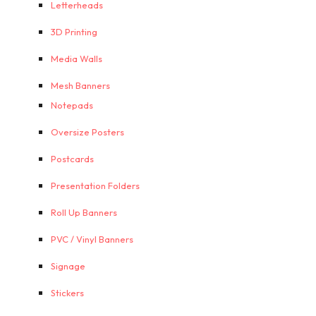
Letterheads
3D Printing
Media Walls
Mesh Banners
Notepads
Oversize Posters
Postcards
Presentation Folders
Roll Up Banners
PVC / Vinyl Banners
Signage
Stickers