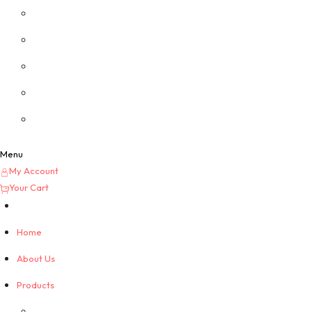
Privacy Policy
Custom Quotes
Menu
My Account
Your Cart
Home
About Us
Products