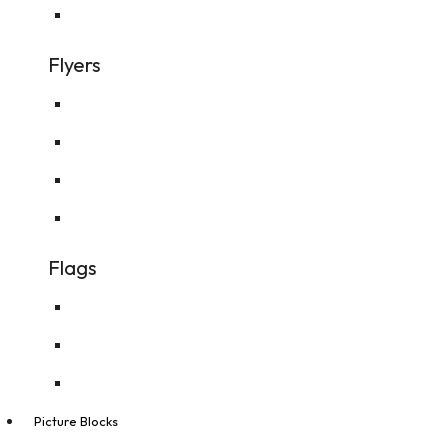
Personalised Kids Books
Flyers
A4 Flyer
A5 Flyer
A6 Flyer
DL Flyer
Flags
Feather Flags
Real Estate Flags
Teardrop Flags
Picture Blocks