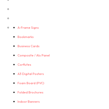
A-Frame Signs
Bookmarks
Business Cards
Composite / Alu Panel
Corflutes
A3 Digital Posters
Foam Board (PVC)
Folded Brochures
Indoor Banners