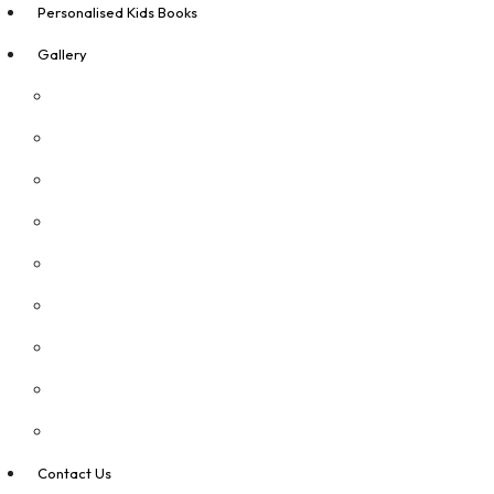
Personalised Kids Books
Gallery
Digital Printing
Apparel Printing
Signage
Vehicle Signage
Laser Cut & Engrave
Brand Boosters
Contact Us