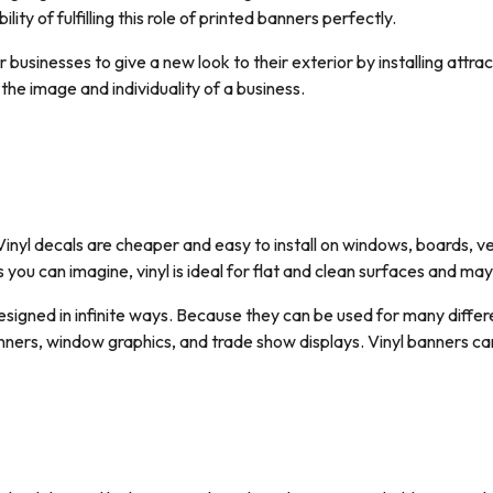
ility of fulfilling this role of printed banners perfectly.
businesses to give a new look to their exterior by installing attrac
 the image and individuality of a business.
Vinyl decals are cheaper and easy to install on windows, boards, ve
 you can imagine, vinyl is ideal for flat and clean surfaces and ma
esigned in infinite ways. Because they can be used for many differe
 banners, window graphics, and trade show displays. Vinyl banners 