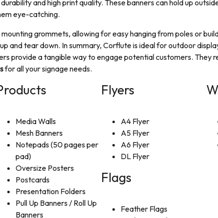
 durability and high print quality. These banners can hold up outside
them eye-catching.
th mounting grommets, allowing for easy hanging from poles or bui
up and tear down. In summary, Corflute is ideal for outdoor displa
lyers provide a tangible way to engage potential customers. They r
s
for all your signage needs.
Products
Flyers
W
Media Walls
A4 Flyer
Mesh Banners
A5 Flyer
Notepads (50 pages per
A6 Flyer
pad)
DL Flyer
Oversize Posters
Flags
Postcards
Presentation Folders
Pull Up Banners / Roll Up
Feather Flags
Banners