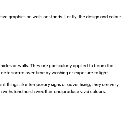
tive graphics on walls or stands. Lastly, the design and colour
hicles or walls. They are particularly applied to beam the
y deteriorate over time by washing or exposure to light.
nt things, like temporary signs or advertising, they are very
can withstand harsh weather and produce vivid colours.