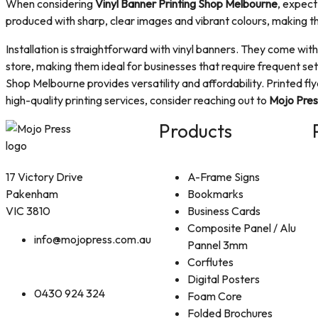
When considering
Vinyl Banner Printing Shop Melbourne
, expect
produced with sharp, clear images and vibrant colours, making 
Installation is straightforward with vinyl banners. They come wi
store, making them ideal for businesses that require frequent set
Shop Melbourne provides versatility and affordability. Printed f
high-quality printing services, consider reaching out to
Mojo Pres
Products
17 Victory Drive
A-Frame Signs
Pakenham
Bookmarks
VIC 3810
Business Cards
Composite Panel / Alu
info@mojopress.com.au
Pannel 3mm
Corflutes
Digital Posters
0430 924 324
Foam Core
Folded Brochures