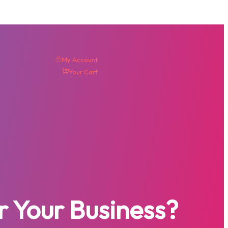
My Account
Your Cart
r Your Business?