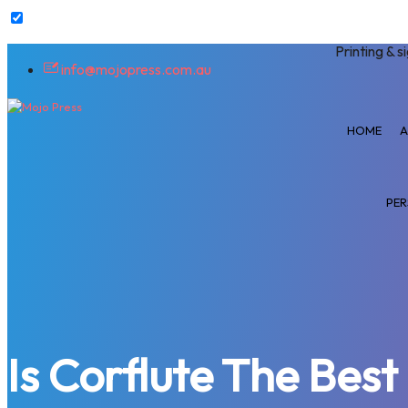
Printing & s
info@mojopress.com.au
HOME
A
PER
Is Corflute The Bes