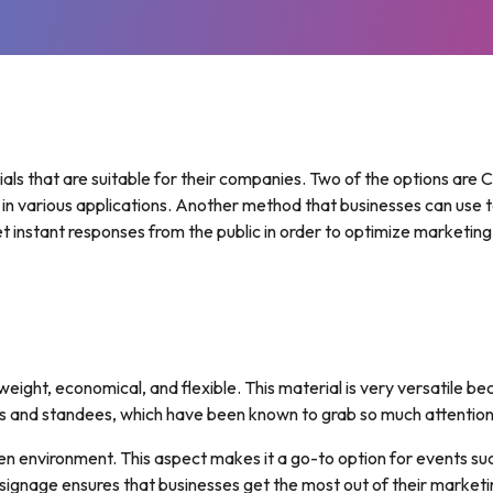
BRAND BOOSTERS
POSTERS
SIGNAGE
FEATHER
FOAM
FLAGS
STICKERS
BOARD
(PVC)
REAL
TABLE
ESTATE
CLOTHS
FOLDED
FLAGS
BROCHURES
HOUSE
TEARDROP
PLATES
INDOOR
ls that are suitable for their companies. Two of the options are Co
FLAGS
BANNERS
PICTURE
 in various applications. Another method that businesses can use t
BLOCKS
LETTERHEADS
get instant responses from the public in order to optimize marketing
PERSONALISED
3D
KIDS
PRINTING
BOOKS
MEDIA
WALLS
MESH
BANNERS
eight, economical, and flexible. This material is very versatile be
s and standees, which have been known to grab so much attention
open environment. This aspect makes it a go-to option for events su
s signage ensures that businesses get the most out of their market