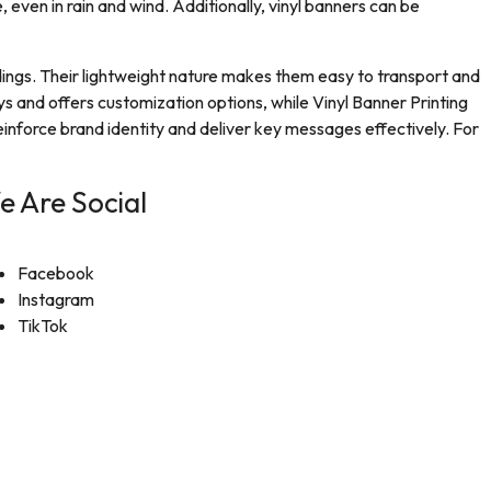
, even in rain and wind. Additionally, vinyl banners can be
ldings. Their lightweight nature makes them easy to transport and
ys and offers customization options, while Vinyl Banner Printing
einforce brand identity and deliver key messages effectively. For
e Are Social
Facebook
Instagram
TikTok