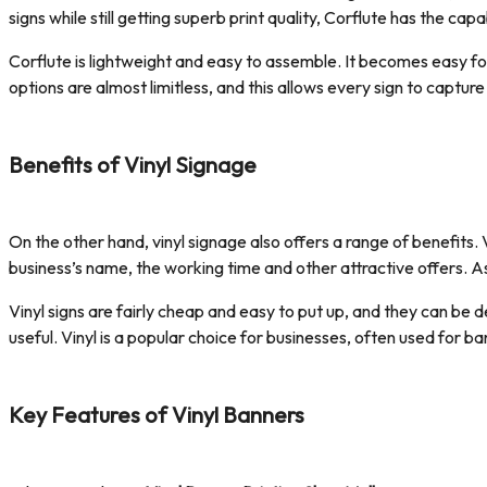
signs while still getting superb print quality, Corflute has the capab
Corflute is lightweight and easy to assemble. It becomes easy for 
options are almost limitless, and this allows every sign to capture
Benefits of Vinyl Signage
On the other hand, vinyl signage also offers a range of benefits. 
business’s name, the working time and other attractive offers. As
Vinyl signs are fairly cheap and easy to put up, and they can be d
useful. Vinyl is a popular choice for businesses, often used for
Key Features of Vinyl Banners