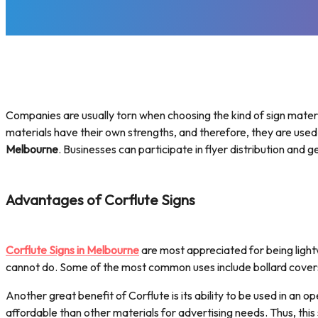
Companies are usually torn when choosing the kind of sign materia
materials have their own strengths, and therefore, they are used
Melbourne
. Businesses can participate in flyer distribution and 
Advantages of Corflute Signs
Corflute Signs in Melbourne
are most appreciated for being lightw
cannot do. Some of the most common uses include bollard cover
Another great benefit of Corflute is its ability to be used in an 
affordable than other materials for advertising needs. Thus, thi