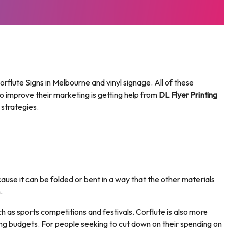
rflute Signs in Melbourne and vinyl signage. All of these
o improve their marketing is getting help from
DL Flyer Printing
 strategies.
cause it can be folded or bent in a way that the other materials
.
ch as sports competitions and festivals. Corflute is also more
ing budgets. For people seeking to cut down on their spending on