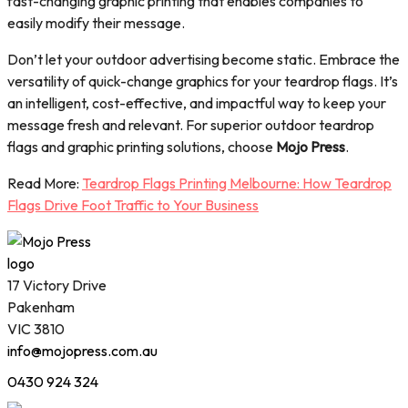
fast-changing graphic printing that enables companies to
easily modify their message.
Don’t let your outdoor advertising become static. Embrace the
versatility of quick-change graphics for your teardrop flags. It’s
an intelligent, cost-effective, and impactful way to keep your
message fresh and relevant. For superior outdoor teardrop
flags and graphic printing solutions, choose
Mojo Press
.
Read More:
Teardrop Flags Printing Melbourne: How Teardrop
Flags Drive Foot Traffic to Your Business
17 Victory Drive
Pakenham
VIC 3810
info@mojopress.com.au
0430 924 324