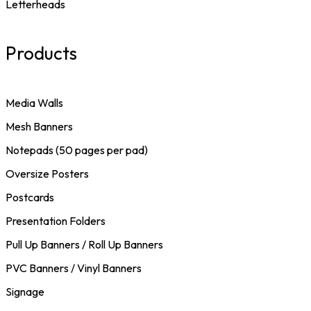
Letterheads
Products
Media Walls
Mesh Banners
Notepads (50 pages per pad)
Oversize Posters
Postcards
Presentation Folders
Pull Up Banners / Roll Up Banners
PVC Banners / Vinyl Banners
Signage