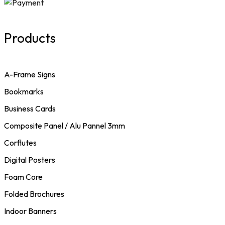
Products
A-Frame Signs
Bookmarks
Business Cards
Composite Panel / Alu Pannel 3mm
Corflutes
Digital Posters
Foam Core
Folded Brochures
Indoor Banners