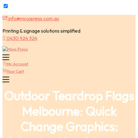
Skip
info@mojopress.com.au
to
content
Printing & signage solutions simplified
0430 924 324
My Account
Your Cart
Outdoor Teardrop Flags
Melbourne: Quick
Change Graphics: