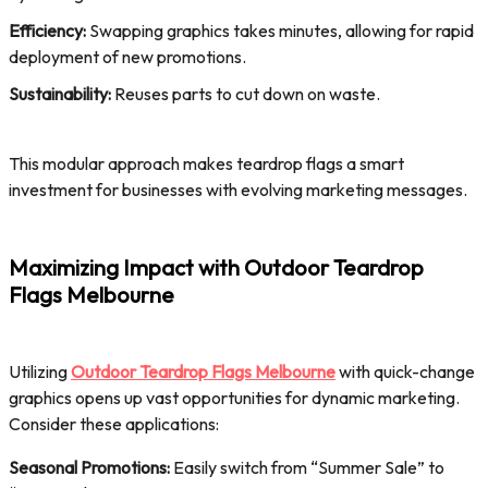
Efficiency:
Swapping graphics takes minutes, allowing for rapid
deployment of new promotions.
Sustainability:
Reuses parts to cut down on waste.
This modular approach makes teardrop flags a smart
investment for businesses with evolving marketing messages.
Maximizing Impact with Outdoor Teardrop
Flags Melbourne
Utilizing
Outdoor Teardrop Flags Melbourne
with quick-change
graphics opens up vast opportunities for dynamic marketing.
Consider these applications:
Seasonal Promotions:
Easily switch from “Summer Sale” to