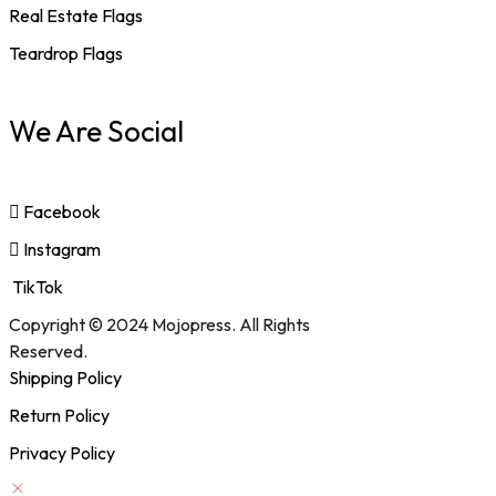
Real Estate Flags
Teardrop Flags
We Are Social
Facebook
Instagram
TikTok
Copyright © 2024 Mojopress. All Rights
Reserved.
Shipping Policy
Return Policy
Privacy Policy