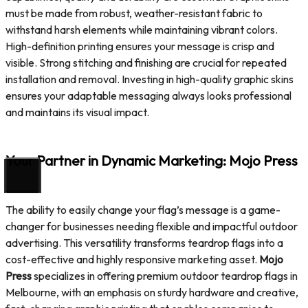
must be made from robust, weather-resistant fabric to
withstand harsh elements while maintaining vibrant colors.
High-definition printing ensures your message is crisp and
visible. Strong stitching and finishing are crucial for repeated
installation and removal. Investing in high-quality graphic skins
ensures your adaptable messaging always looks professional
and maintains its visual impact.
Your Partner in Dynamic Marketing: Mojo Press
The ability to easily change your flag’s message is a game-
changer for businesses needing flexible and impactful outdoor
advertising. This versatility transforms teardrop flags into a
cost-effective and highly responsive marketing asset.
Mojo
Press
specializes in offering premium outdoor teardrop flags in
Melbourne, with an emphasis on sturdy hardware and creative,