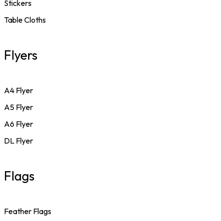
Stickers
Table Cloths
Flyers
A4 Flyer
A5 Flyer
A6 Flyer
DL Flyer
Flags
Feather Flags