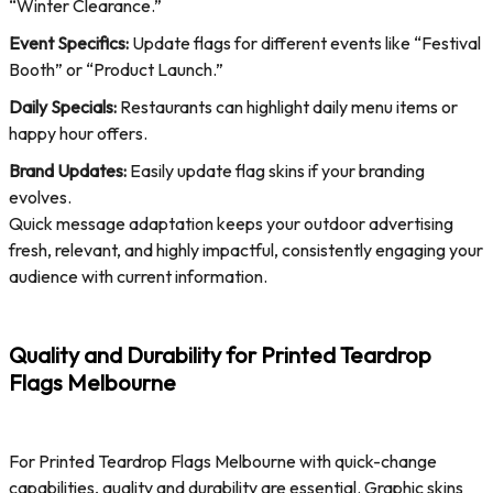
“Winter Clearance.”
Event Specifics:
Update flags for different events like “Festival
Booth” or “Product Launch.”
Daily Specials:
Restaurants can highlight daily menu items or
happy hour offers.
Brand Updates:
Easily update flag skins if your branding
evolves.
Quick message adaptation keeps your outdoor advertising
fresh, relevant, and highly impactful, consistently engaging your
audience with current information.
Quality and Durability for Printed Teardrop
Flags Melbourne
For Printed Teardrop Flags Melbourne with quick-change
capabilities, quality and durability are essential. Graphic skins