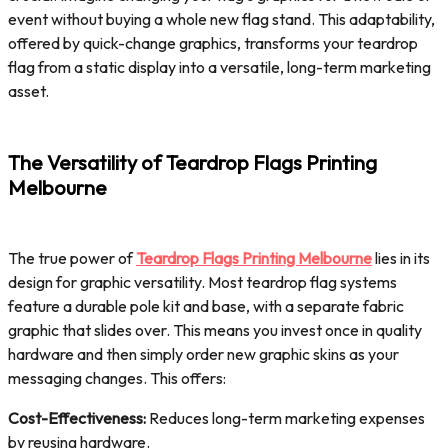
event without buying a whole new flag stand. This adaptability,
offered by quick-change graphics, transforms your teardrop
flag from a static display into a versatile, long-term marketing
asset.
The Versatility of Teardrop Flags Printing
Melbourne
The true power of
Teardrop Flags Printing Melbourne
lies in its
design for graphic versatility. Most teardrop flag systems
feature a durable pole kit and base, with a separate fabric
graphic that slides over. This means you invest once in quality
hardware and then simply order new graphic skins as your
messaging changes. This offers:
Cost-Effectiveness:
Reduces long-term marketing expenses
by reusing hardware.