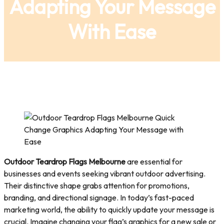
Adapting Your Message
With Ease
Outdoor Teardrop Flags Melbourne
are essential for
businesses and events seeking vibrant outdoor advertising.
Their distinctive shape grabs attention for promotions,
branding, and directional signage. In today’s fast-paced
marketing world, the ability to quickly update your message is
crucial. Imagine changing your flag’s graphics for a new sale or