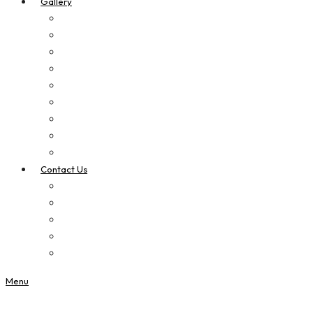
Gallery
Digital Printing
Apparel Printing
Signage
Vehicle Signage
Laser Cut & Engrave
Brand Boosters
Contact Us
Privacy Policy
Custom Quotes
Menu