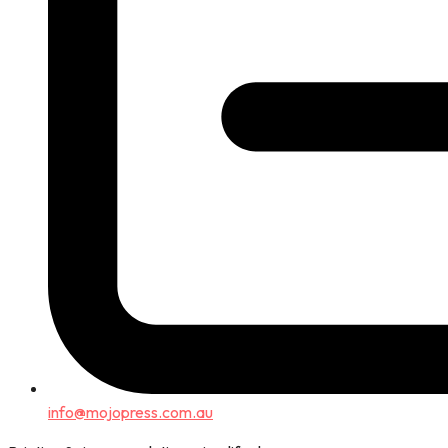
info@mojopress.com.au