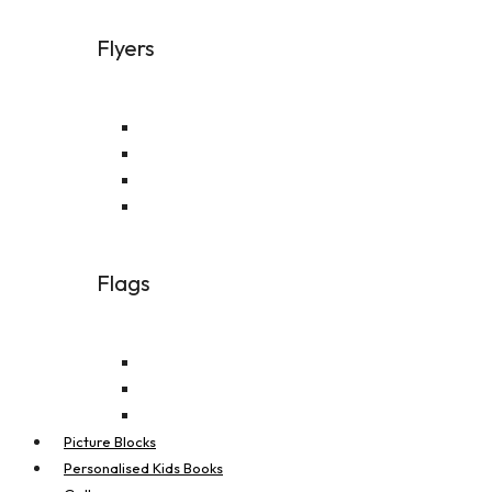
Flyers
A4 Flyer
A5 Flyer
A6 Flyer
DL Flyer
Flags
Feather Flags
Real Estate Flags
Teardrop Flags
Picture Blocks
Personalised Kids Books