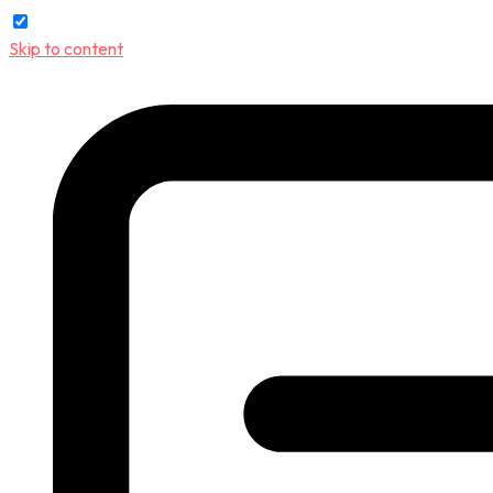
Skip to content