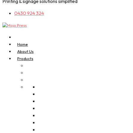
Printing & signage solutions simplified
0430 924 324
Home
About Us
Products
A-Frame Signs
Bookmarks
Business Cards
Composite / Alu Panel
Corflutes
A3 Digital Posters
Foam Board (PVC)