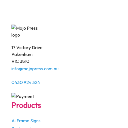
17 Victory Drive
Pakenham
VIC 3810
info@mojopress.com.au
0430 924 324
Products
A-Frame Signs