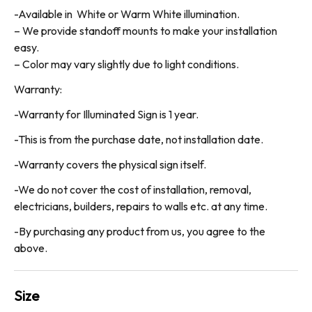
-Available in White or Warm White illumination.
– We provide standoff mounts to make your installation
easy.
– Color may vary slightly due to light conditions.
Warranty:
-Warranty for Illuminated Sign is 1 year.
-This is from the purchase date, not installation date.
-Warranty covers the physical sign itself.
-We do not cover the cost of installation, removal,
electricians, builders, repairs to walls etc. at any time.
-By purchasing any product from us, you agree to the
above.
Size