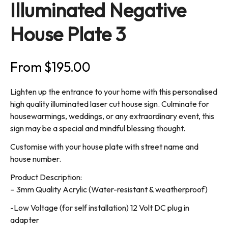
Illuminated Negative
House Plate 3
From
$
195.00
Lighten up the entrance to your home with this personalised
high quality illuminated laser cut house sign. Culminate for
housewarmings, weddings, or any extraordinary event, this
sign may be a special and mindful blessing thought.
Customise with your house plate with street name and
house number.
Product Description:
– 3mm Quality Acrylic (Water-resistant & weatherproof)
-Low Voltage (for self installation) 12 Volt DC plug in
adapter