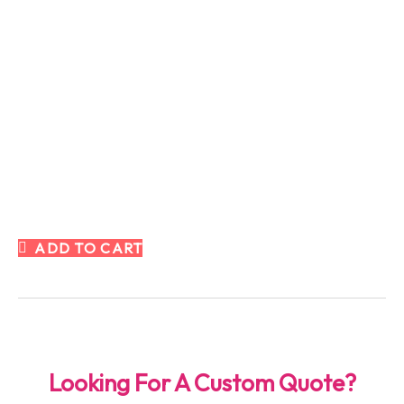
ADD TO CART
Looking For A Custom Quote?