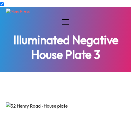
Illuminated Negative
House Plate 3