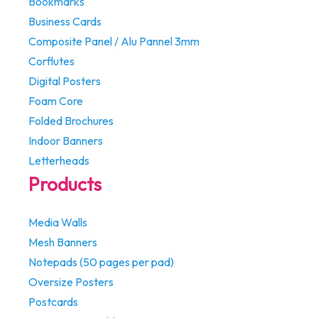
Bookmarks
Business Cards
Composite Panel / Alu Pannel 3mm
Corflutes
Digital Posters
Foam Core
Folded Brochures
Indoor Banners
Letterheads
Products
Media Walls
Mesh Banners
Notepads (50 pages per pad)
Oversize Posters
Postcards