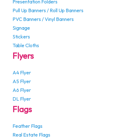
Presentation Folders
Pull Up Banners / Roll Up Banners
PVC Banners / Vinyl Banners
Signage
Stickers
Table Cloths
Flyers
A4 Flyer
A5 Flyer
A6 Flyer
DL Flyer
Flags
Feather Flags
Real Estate Flags