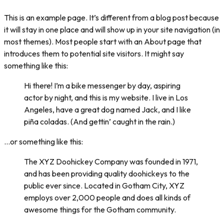
This is an example page. It’s different from a blog post because
it will stay in one place and will show up in your site navigation (in
most themes). Most people start with an About page that
introduces them to potential site visitors. It might say
something like this:
Hi there! I’m a bike messenger by day, aspiring
actor by night, and this is my website. I live in Los
Angeles, have a great dog named Jack, and I like
piña coladas. (And gettin’ caught in the rain.)
…or something like this:
The XYZ Doohickey Company was founded in 1971,
and has been providing quality doohickeys to the
public ever since. Located in Gotham City, XYZ
employs over 2,000 people and does all kinds of
awesome things for the Gotham community.