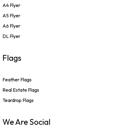
A4 Flyer
A5 Flyer
A6 Flyer
DL Flyer
Flags
Feather Flags
Real Estate Flags
Teardrop Flags
We Are Social