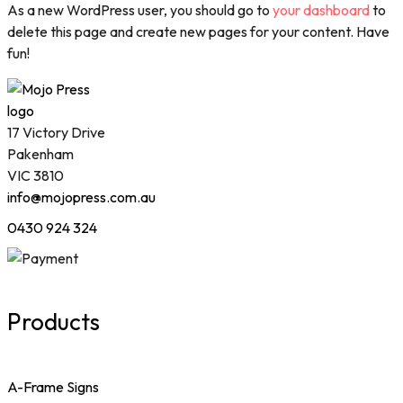
As a new WordPress user, you should go to
your dashboard
to
delete this page and create new pages for your content. Have
fun!
17 Victory Drive
Pakenham
VIC 3810
info@mojopress.com.au
0430 924 324
Products
A-Frame Signs