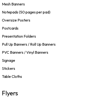
Mesh Banners
Notepads (50 pages per pad)
Oversize Posters
Postcards
Presentation Folders
Pull Up Banners / Roll Up Banners
PVC Banners / Vinyl Banners
Signage
Stickers
Table Cloths
Flyers