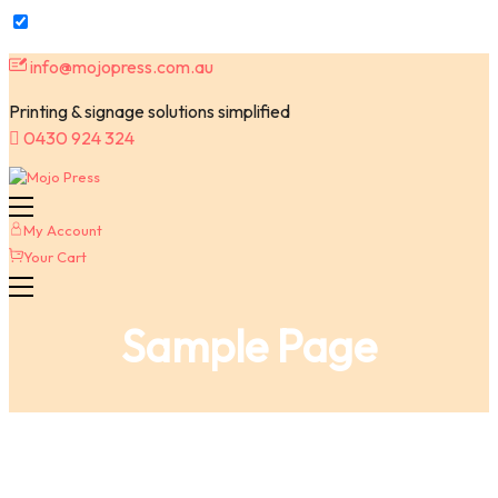
Skip
info@mojopress.com.au
to
content
Printing & signage solutions simplified
0430 924 324
My Account
Your Cart
Sample Page