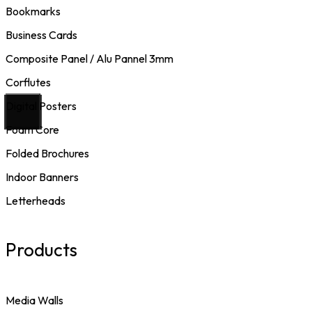
Bookmarks
Business Cards
Composite Panel / Alu Pannel 3mm
Corflutes
Digital Posters
Foam Core
Folded Brochures
Indoor Banners
Letterheads
Products
Media Walls