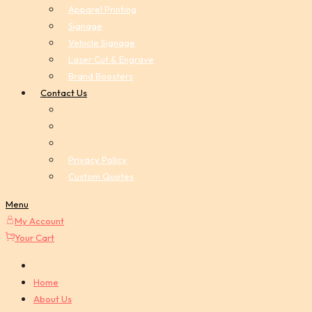
Apparel Printing
Signage
Vehicle Signage
Laser Cut & Engrave
Brand Boosters
Contact Us
Privacy Policy
Custom Quotes
Menu
My Account
Your Cart
Home
About Us