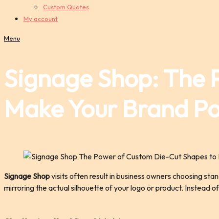
Custom Quotes
My account
Menu
Signage Shop: The 
Make Your Brand P
Signage Shop
visits often result in business owners choosing sta
mirroring the actual silhouette of your logo or product. Instead 