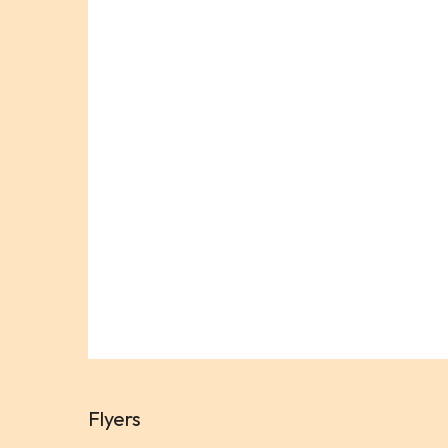
Flyers