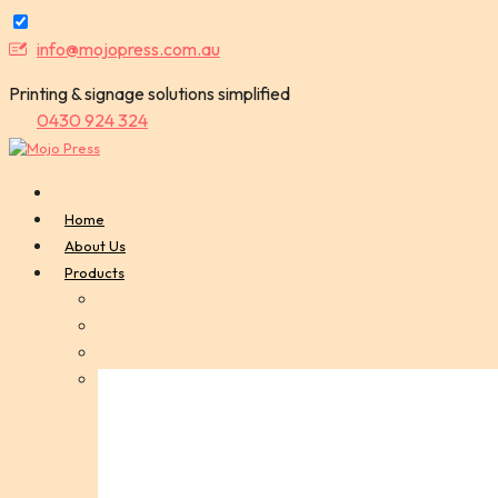
Skip
info@mojopress.com.au
to
Printing & signage solutions simplified
content
0430 924 324
Home
About Us
Products