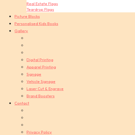
Real Estate Flags
Teardrop Flags
Picture Blocks
Personalised Kids Books
Gallery
Digital Printing
Apparel Printing
Signage
Vehicle Signage
Laser Cut & Engrave
Brand Boosters
Contact
Privacy Policy