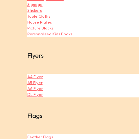
Signage
Stickers
Table Cloths
House Plates
Picture Blocks
Personalised Kids Books
Flyers
A4 Flyer
A5 Flyer
A6 Flyer
DL Flyer
Flags
Feather Flags