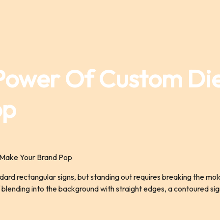
Power Of Custom Di
op
ndard rectangular signs, but standing out requires breaking the mo
of blending into the background with straight edges, a contoured s