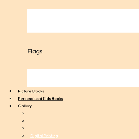
Flags
Picture Blocks
Personalised Kids Books
Gallery
Digital Printing