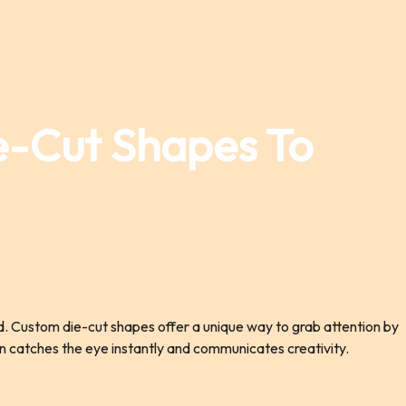
e-Cut Shapes To
ld. Custom die-cut shapes offer a unique way to grab attention by
ign catches the eye instantly and communicates creativity.