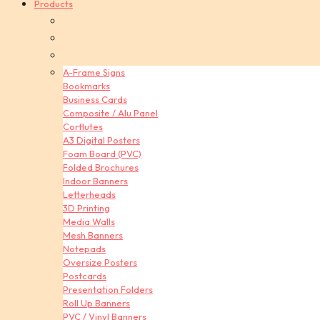
Products
A-Frame Signs
Bookmarks
Business Cards
Composite / Alu Panel
Corflutes
A3 Digital Posters
Foam Board (PVC)
Folded Brochures
Indoor Banners
Letterheads
3D Printing
Media Walls
Mesh Banners
Notepads
Oversize Posters
Postcards
Presentation Folders
Roll Up Banners
PVC / Vinyl Banners