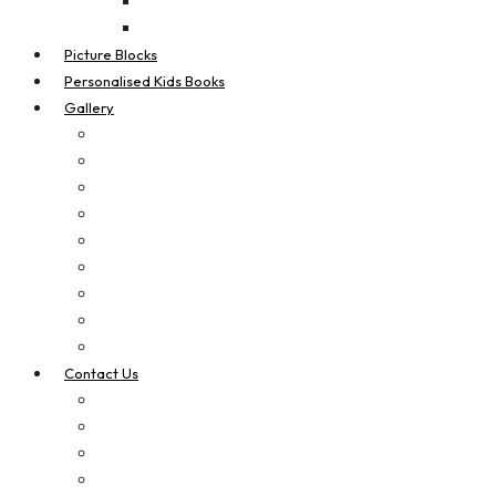
Real Estate Flags
Teardrop Flags
Picture Blocks
Personalised Kids Books
Gallery
Digital Printing
Apparel Printing
Signage
Vehicle Signage
Laser Cut & Engrave
Brand Boosters
Contact Us
Privacy Policy