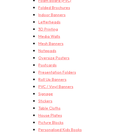
Foam Board (PVC)
Folded Brochures
Indoor Banners
Letterheads
3D Printing
Media Walls
Mesh Banners
Notepads
Oversize Posters
Postcards
Presentation Folders
Roll Up Banners
PVC / Vinyl Banners
Signage
Stickers
Table Cloths
House Plates
Picture Blocks
Personalised Kids Books