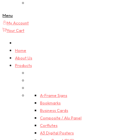
Custom Quotes
Menu
My Account
Your Cart
Home
About Us
Products
A-Frame Signs
Bookmarks
Business Cards
Composite / Alu Panel
Corflutes
A3 Digital Posters