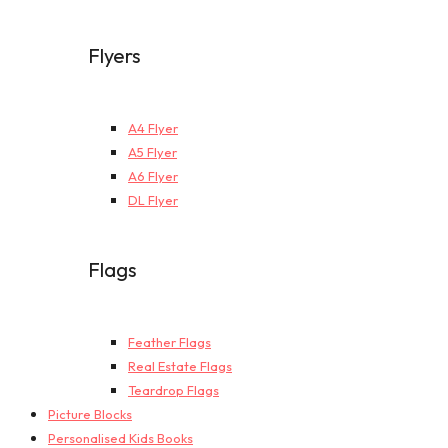
Flyers
A4 Flyer
A5 Flyer
A6 Flyer
DL Flyer
Flags
Feather Flags
Real Estate Flags
Teardrop Flags
Picture Blocks
Personalised Kids Books