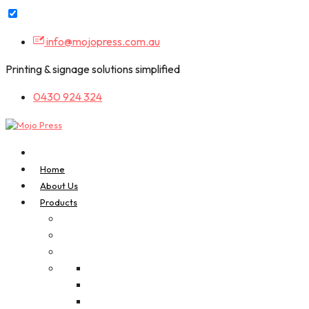
Skip
info@mojopress.com.au
to
content
Printing & signage solutions simplified
0430 924 324
Home
About Us
Products
A-Frame Signs
Bookmarks
Business Cards