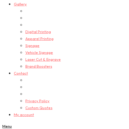
Gallery
Digital Printing
Apparel Printing
Signage
Vehicle Signage
Laser Cut & Engrave
Brand Boosters
Contact
Privacy Policy
Custom Quotes
My account
Menu