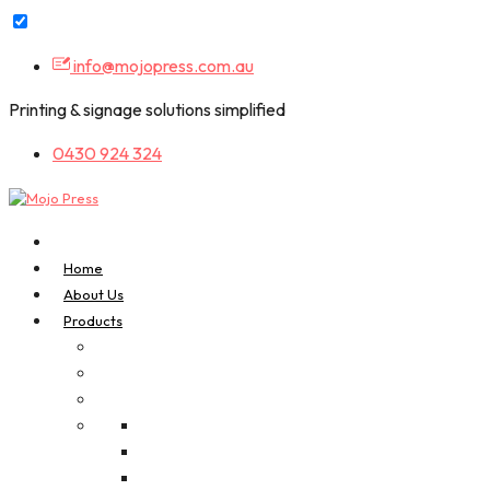
Skip
info@mojopress.com.au
to
content
Printing & signage solutions simplified
0430 924 324
Home
About Us
Products
A-Frame Signs
Bookmarks
Business Cards