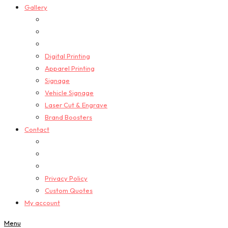
Gallery
Digital Printing
Apparel Printing
Signage
Vehicle Signage
Laser Cut & Engrave
Brand Boosters
Contact
Privacy Policy
Custom Quotes
My account
Menu