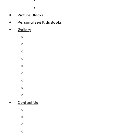
Real Estate Flags
Teardrop Flags
Picture Blocks
Personalised Kids Books
Gallery
Digital Printing
Apparel Printing
Signage
Vehicle Signage
Laser Cut & Engrave
Brand Boosters
Contact Us
Privacy Policy