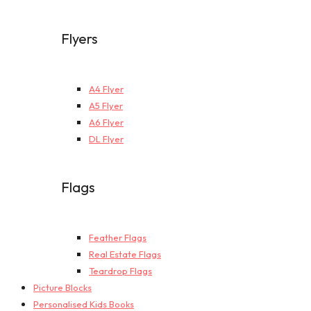
Flyers
A4 Flyer
A5 Flyer
A6 Flyer
DL Flyer
Flags
Feather Flags
Real Estate Flags
Teardrop Flags
Picture Blocks
Personalised Kids Books