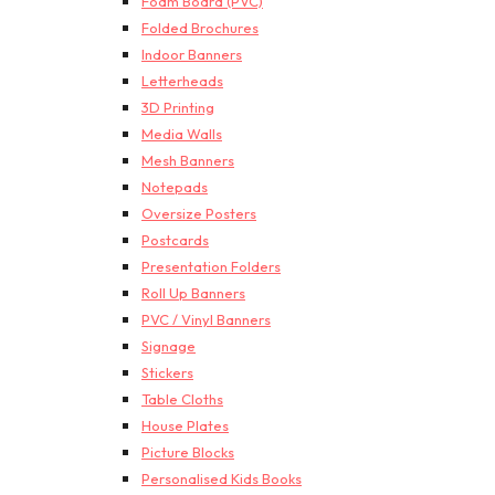
Foam Board (PVC)
Folded Brochures
Indoor Banners
Letterheads
3D Printing
Media Walls
Mesh Banners
Notepads
Oversize Posters
Postcards
Presentation Folders
Roll Up Banners
PVC / Vinyl Banners
Signage
Stickers
Table Cloths
House Plates
Picture Blocks
Personalised Kids Books