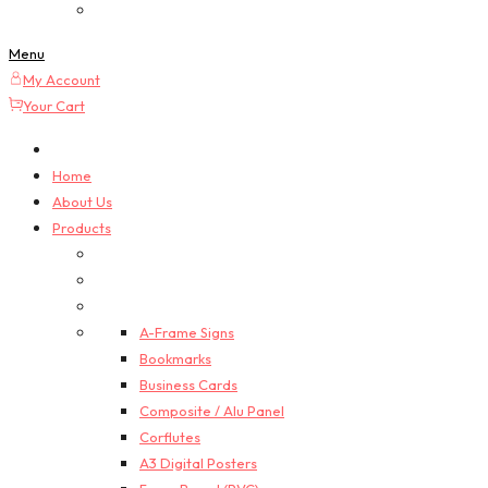
Custom Quotes
Menu
My Account
Your Cart
Home
About Us
Products
A-Frame Signs
Bookmarks
Business Cards
Composite / Alu Panel
Corflutes
A3 Digital Posters