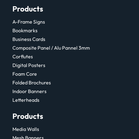
Products
A-Frame Signs
Bookmarks
Business Cards
Composite Panel / Alu Pannel 3mm
Corflutes
Digital Posters
Foam Core
Folded Brochures
Indoor Banners
Letterheads
Products
Media Walls
Mesh Banners