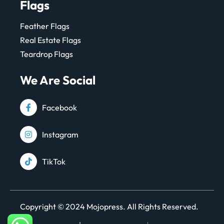
Flags
Feather Flags
Real Estate Flags
Teardrop Flags
We Are Social
Facebook
Instagram
TikTok
Copyright © 2024 Mojopress. All Rights Reserved.