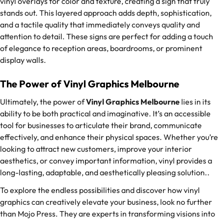
vinyl overlays for color and texture, creating a sign that truly
stands out. This layered approach adds depth, sophistication,
and a tactile quality that immediately conveys quality and
attention to detail. These signs are perfect for adding a touch
of elegance to reception areas, boardrooms, or prominent
display walls.
The Power of Vinyl Graphics Melbourne
Ultimately, the power of
Vinyl Graphics Melbourne
lies in its
ability to be both practical and imaginative. It’s an accessible
tool for businesses to articulate their brand, communicate
effectively, and enhance their physical spaces. Whether you’re
looking to attract new customers, improve your interior
aesthetics, or convey important information, vinyl provides a
long-lasting, adaptable, and aesthetically pleasing solution..
To explore the endless possibilities and discover how vinyl
graphics can creatively elevate your business, look no further
than Mojo Press. They are experts in transforming visions into