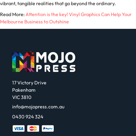
vibrant, tangible realities that go beyond the ordinary.
Read More:
Attention is the key! Vinyl Graphics Can Help Your
Melbourne Business to Outshine
17 Victory Drive
Pakenham
VIC 3810
info@mojopress.com.au
0430 924 324