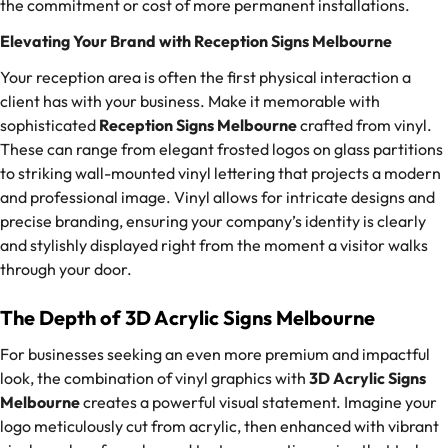
the commitment or cost of more permanent installations.
Elevating Your Brand with Reception Signs Melbourne
Your reception area is often the first physical interaction a
client has with your business. Make it memorable with
sophisticated
Reception Signs Melbourne
crafted from vinyl.
These can range from elegant frosted logos on glass partitions
to striking wall-mounted vinyl lettering that projects a modern
and professional image. Vinyl allows for intricate designs and
precise branding, ensuring your company’s identity is clearly
and stylishly displayed right from the moment a visitor walks
through your door.
The Depth of 3D Acrylic Signs Melbourne
For businesses seeking an even more premium and impactful
look, the combination of vinyl graphics with
3D Acrylic Signs
Melbourne
creates a powerful visual statement. Imagine your
logo meticulously cut from acrylic, then enhanced with vibrant