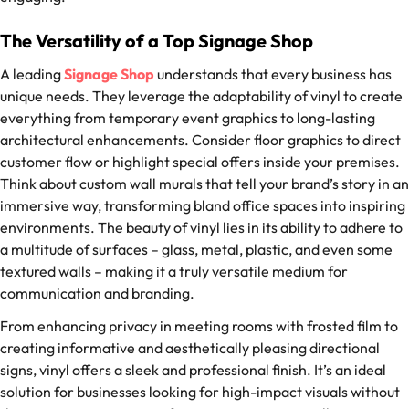
The Versatility of a Top Signage Shop
A leading
Signage Shop
understands that every business has
unique needs. They leverage the adaptability of vinyl to create
everything from temporary event graphics to long-lasting
architectural enhancements. Consider floor graphics to direct
customer flow or highlight special offers inside your premises.
Think about custom wall murals that tell your brand’s story in an
immersive way, transforming bland office spaces into inspiring
environments. The beauty of vinyl lies in its ability to adhere to
a multitude of surfaces – glass, metal, plastic, and even some
textured walls – making it a truly versatile medium for
communication and branding.
From enhancing privacy in meeting rooms with frosted film to
creating informative and aesthetically pleasing directional
signs, vinyl offers a sleek and professional finish. It’s an ideal
solution for businesses looking for high-impact visuals without