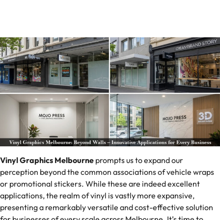
Vinyl Graphics Melbourne
prompts us to expand our
perception beyond the common associations of vehicle wraps
or promotional stickers. While these are indeed excellent
applications, the realm of vinyl is vastly more expansive,
presenting a remarkably versatile and cost-effective solution
for businesses of every scale across Melbourne. It’s time to