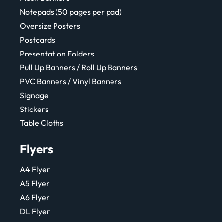
Notepads (50 pages per pad)
Oversize Posters
Postcards
Presentation Folders
Pull Up Banners / Roll Up Banners
PVC Banners / Vinyl Banners
Signage
Stickers
Table Cloths
Flyers
A4 Flyer
A5 Flyer
A6 Flyer
DL Flyer