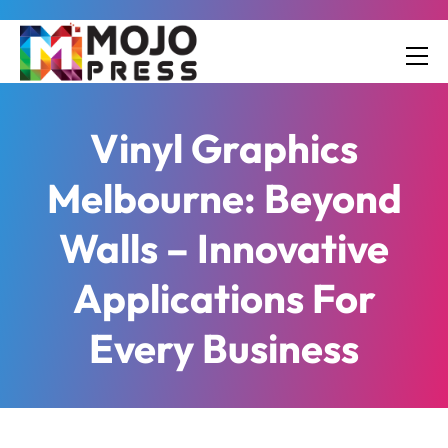
Vinyl Graphics
Melbourne: Beyond
Walls – Innovative
Applications For
Every Business