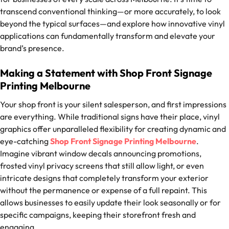
transcend conventional thinking—or more accurately, to look
beyond the typical surfaces—and explore how innovative vinyl
applications can fundamentally transform and elevate your
brand’s presence.
Making a Statement with Shop Front Signage
Printing Melbourne
Your shop front is your silent salesperson, and first impressions
are everything. While traditional signs have their place, vinyl
graphics offer unparalleled flexibility for creating dynamic and
eye-catching
Shop Front Signage Printing Melbourne
.
Imagine vibrant window decals announcing promotions,
frosted vinyl privacy screens that still allow light, or even
intricate designs that completely transform your exterior
without the permanence or expense of a full repaint. This
allows businesses to easily update their look seasonally or for
specific campaigns, keeping their storefront fresh and
engaging.